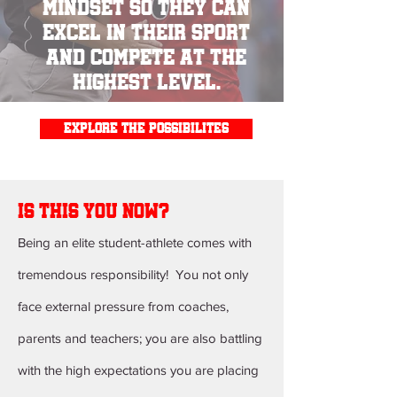
mindset so they can
excel in their sport
and compete at the
highest level.
explore the possibilites
is this you now?
Being an elite student-athlete comes with
tremendous responsibility! You not only
face external pressure from coaches,
parents and teachers; you are also battling
with the high expectations you are placing