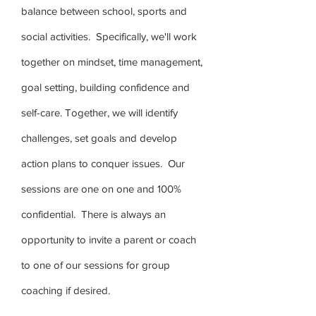
balance between school, sports and
social activities. Specifically, we'll work
together on mindset, time management,
goal setting, building confidence and
self-care. Together, we will identify
challenges, set goals and develop
action plans to conquer issues. Our
sessions are one on one and 100%
confidential. There is always an
opportunity to invite a parent or coach
to one of our sessions for group
coaching if desired.