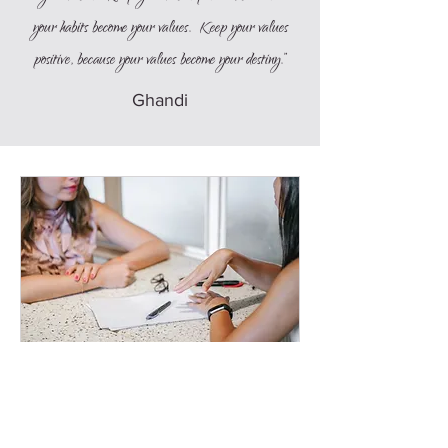
your habits become your values. Keep your values
positive, because your values become your destiny.”
Ghandi
Discovery Session
A 30-minute chat to discuss your