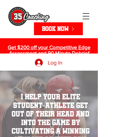
Book Now
Get $200 off your Competitive Edge
Assessment and 90 Minute Debrief
>> Sign up Here!
Log In
I help your elite
student-athlete get
out of their head and
into the game by
cultivating a winning