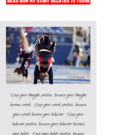
read how my story relates to yours
“Keep your thoughts positive, because your thoughts
become words. Keep your words positive, because
your words become your behavior. Keep your
behavior positive, because your behavior becomes
your habits. Keep your habits positive, because