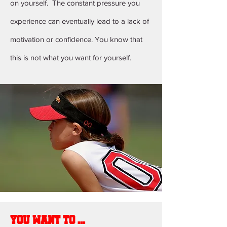
on yourself. The constant pressure you
experience can eventually lead to a lack of
motivation or confidence. You know that
this is not what you want for yourself.
You want to ...