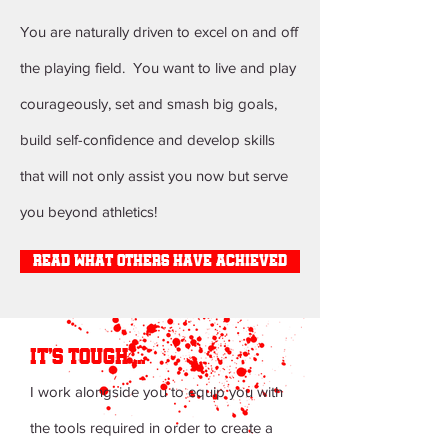
You are naturally driven to excel on and off
the playing field. You want to live and play
courageously, set and smash big goals,
build self-confidence and develop skills
that will not only assist you now but serve
you beyond athletics!
read what others have achieved
it's tough ...
I work alongside you to equip you with
the tools required in order to create a